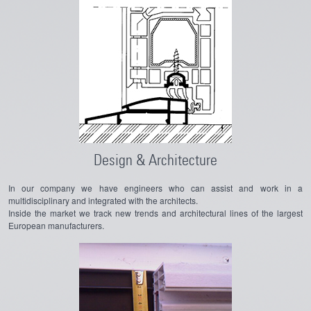
Design & Architecture
In our company we have engineers who can assist and work in a
multidisciplinary and integrated with the architects.
Inside the market we track new trends and architectural lines of the largest
European manufacturers.