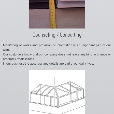
Counseling / Consulting
Monitoring of works and provision of information is an important part of our
work.
Our customers know that our company does not leave anything to chance or
arbitrarily treats issues.
In our business the accuracy and details are part of our daily lives.