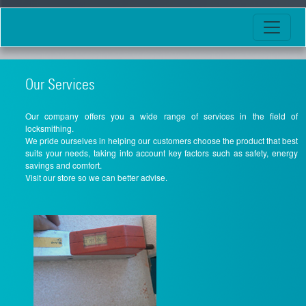
Our Services
Our company offers you a wide range of services in the field of
locksmithing.
We pride ourselves in helping our customers choose the product that best
suits your needs, taking into account key factors such as safety, energy
savings and comfort.
Visit our store so we can better advise.