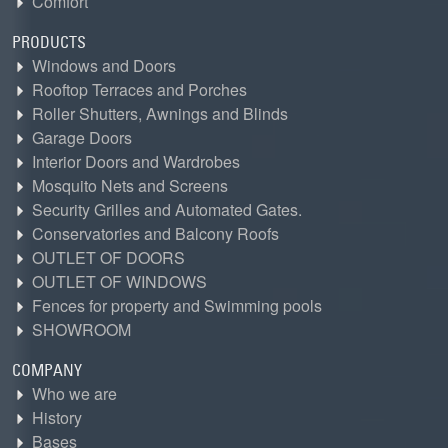
Comfort
PRODUCTS
Windows and Doors
Rooftop Terraces and Porches
Roller Shutters, Awnings and Blinds
Garage Doors
Interior Doors and Wardrobes
Mosquito Nets and Screens
Security Grilles and Automated Gates.
Conservatories and Balcony Roofs
OUTLET OF DOORS
OUTLET OF WINDOWS
Fences for property and Swimming pools
SHOWROOM
COMPANY
Who we are
History
Bases