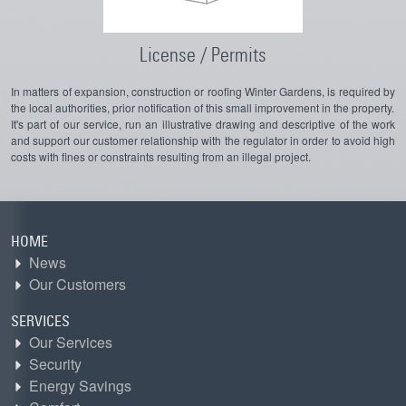
License / Permits
In matters of expansion, construction or roofing Winter Gardens, is required by
the local authorities, prior notification of this small improvement in the property.
It's part of our service, run an illustrative drawing and descriptive of the work
and support our customer relationship with the regulator in order to avoid high
costs with fines or constraints resulting from an illegal project.
HOME
News
Our Customers
SERVICES
Our Services
Security
Energy Savings