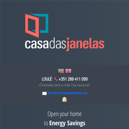
LOULÉ
:
+351 289 411 099
(Chamada para a rede fixa nacional)
info@casadasjanelas.pt
Open your home
to
Energy Savings