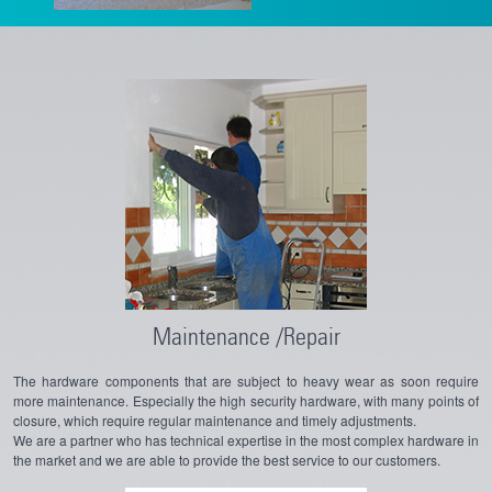
Maintenance /Repair
The hardware components that are subject to heavy wear as soon require
more maintenance. Especially the high security hardware, with many points of
closure, which require regular maintenance and timely adjustments.
We are a partner who has technical expertise in the most complex hardware in
the market and we are able to provide the best service to our customers.